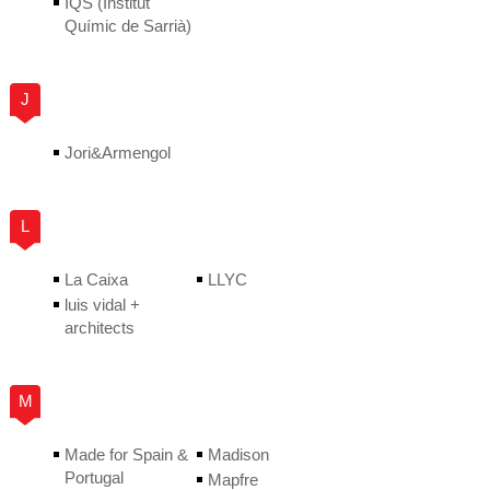
IQS (Institut
Químic de Sarrià)
J
Jori&Armengol
L
La Caixa
LLYC
luis vidal +
architects
M
Made for Spain &
Madison
Portugal
Mapfre