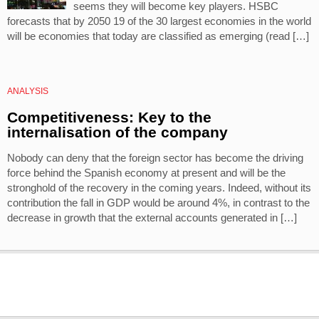
seems they will become key players. HSBC
forecasts that by 2050 19 of the 30 largest economies in the world
will be economies that today are classified as emerging (read […]
ANALYSIS
Competitiveness: Key to the
internalisation of the company
Nobody can deny that the foreign sector has become the driving
force behind the Spanish economy at present and will be the
stronghold of the recovery in the coming years. Indeed, without its
contribution the fall in GDP would be around 4%, in contrast to the
decrease in growth that the external accounts generated in […]