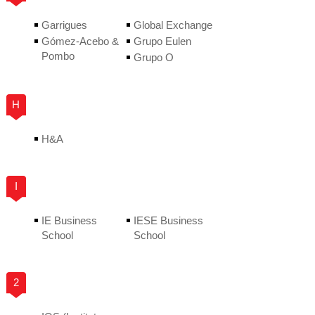
Garrigues
Global Exchange
Gómez-Acebo &
Grupo Eulen
Pombo
Grupo O
H
H&A
I
IE Business
IESE Business
School
School
2