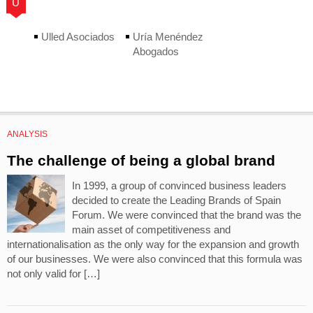
U
Ulled Asociados
Uría Menéndez
Abogados
ANALYSIS
The challenge of being a global brand
In 1999, a group of convinced business leaders
decided to create the Leading Brands of Spain
Forum. We were convinced that the brand was the
main asset of competitiveness and
internationalisation as the only way for the expansion and growth
of our businesses. We were also convinced that this formula was
not only valid for […]