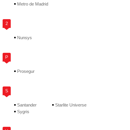
Metro de Madrid
2
Nunsys
P
Prosegur
S
Santander
Starlite Universe
Sygris