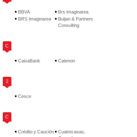
BBVA
Brs imaginarea
BRS Imaginarea
Buljan & Partners
Consulting
C
CaixaBank
Catenon
2
Cesce
C
Crédito y Caución
Cuatrecasas,