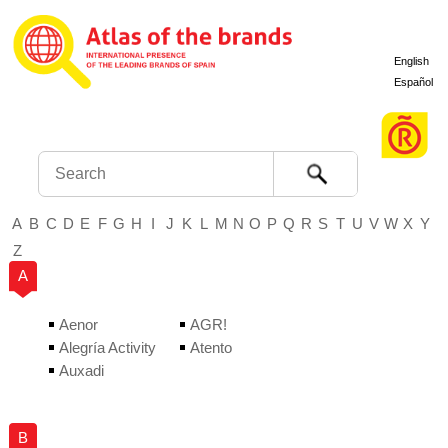
English
Español
Search
A
B
C
D
E
F
G
H
I
J
K
L
M
N
O
P
Q
R
S
T
U
V
W
X
Y
Z
A
Aenor
AGR!
Alegría Activity
Atento
Auxadi
B