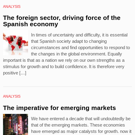
ANALYSIS
The foreign sector, driving force of the
Spanish economy
In times of uncertainty and difficulty, it is essential
that Spanish society adapt to changing
circumstances and find opportunities to respond to
the changes in the global environment. Equally
important is that as a nation we rely on our own strengths as a
stimulus for growth and to build confidence. It is therefore very
positive […]
ANALYSIS
The imperative for emerging markets
We have entered a decade that will undoubtedly be
that of the emerging markets. These economies
have emerged as major catalysts for growth. now it