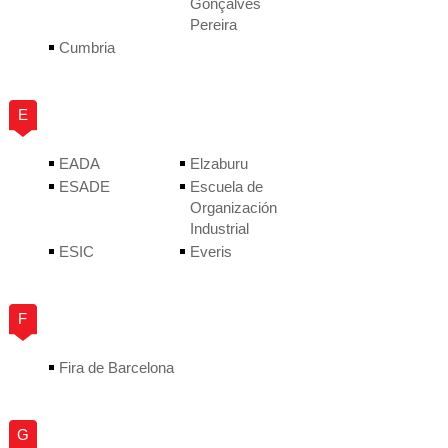
Gonçalves
Pereira
Cumbria
E
EADA
Elzaburu
ESADE
Escuela de
Organización
Industrial
ESIC
Everis
F
Fira de Barcelona
G