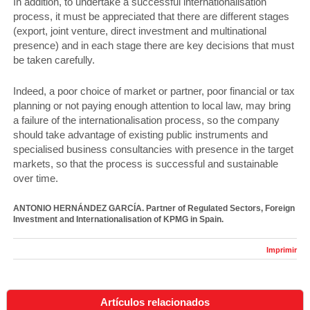
In addition, to undertake a successful internationalisation
process, it must be appreciated that there are different stages
(export, joint venture, direct investment and multinational
presence) and in each stage there are key decisions that must
be taken carefully.
Indeed, a poor choice of market or partner, poor financial or tax
planning or not paying enough attention to local law, may bring
a failure of the internationalisation process, so the company
should take advantage of existing public instruments and
specialised business consultancies with presence in the target
markets, so that the process is successful and sustainable
over time.
ANTONIO HERNÁNDEZ GARCÍA. Partner of Regulated Sectors, Foreign
Investment and Internationalisation of KPMG in Spain.
Imprimir
Artículos relacionados