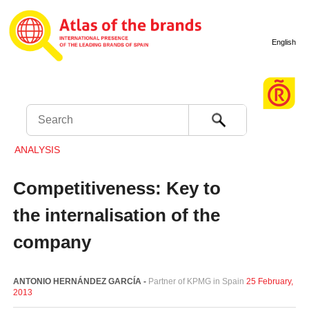
English
Search
ANALYSIS
Competitiveness: Key to
the internalisation of the
company
ANTONIO HERNÁNDEZ GARCÍA -
Partner of KPMG in Spain
25 February,
2013