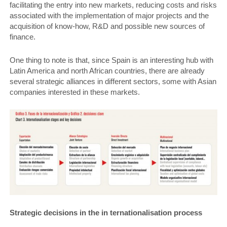
facilitating the entry into new markets, reducing costs and risks
associated with the implementation of major projects and the
acquisition of know-how, R&D and possible new sources of
finance.
One thing to note is that, since Spain is an interesting hub with
Latin America and north African countries, there are already
several strategic alliances in different sectors, some with Asian
companies interested in these markets.
Strategic decisions in the in­ ternationalisation process