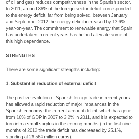
of oil and gas) reduces competitiveness in the Spanish sector.
In 2011, around 86% of the foreign sector deficit corresponded
to the energy deficit. far from being solved, between January
and September 2012 the energy deficit increased by 13.6%
year-on-year. The commitment to renewable energy that Spain
has undertaken in recent years has helped alleviate some of
this high dependence.
STRENGTHS
There are some significant strengths including:
1. Substantial reduction of external deficit
The positive evolution of Spanish foreign trade in recent years
has allowed a rapid reduction of major imbalances in the
Spanish economy: the current account deficit, which has gone
from 10% of GDP in 2007 to 3.2% in 2011, and it is expected to
turn into a small surplus in the coming months (in the first nine
months of 2012 the trade deficit has decreased by 25.1%,
standing at 26,564 million euros).