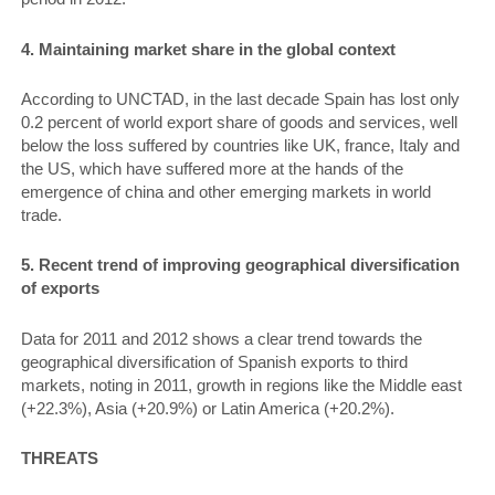
4. Maintaining market share in the global context
According to UNCTAD, in the last decade Spain has lost only
0.2 percent of world export share of goods and services, well
below the loss suffered by countries like UK, france, Italy and
the US, which have suffered more at the hands of the
emergence of china and other emerging markets in world
trade.
5. Recent trend of improving geographical diversification
of exports
Data for 2011 and 2012 shows a clear trend towards the
geographical diversification of Spanish exports to third
markets, noting in 2011, growth in regions like the Middle east
(+22.3%), Asia (+20.9%) or Latin America (+20.2%).
THREATS