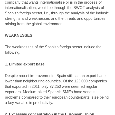
company that wants internationalise or is in the process of
internationalisation, would be through the SWOT analysis of
Spanish foreign sector, i.e., through the analysis of the intrinsic
strengths and weaknesses and the threats and opportunities
arising from the global environment.
WEAKNESSES
The weaknesses of the Spanish foreign sector include the
following.
1. Limited export base
Despite recent improvements, Spain still has an export base
lower than neighbouring countries. Of the 123,000 companies
that exported in 2011, only 37,250 were deemed regular
exporters. Medium-sized Spanish SMEs have serious
problems compared to their european counterparts, size being
a key variable in productivity.
2. Excessive concentration in the European Union