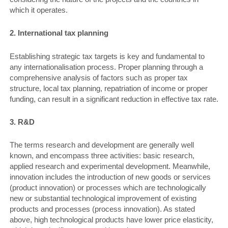
which it operates.
2. International tax planning
Establishing strategic tax targets is key and fundamental to
any internationalisation process. Proper planning through a
comprehensive analysis of factors such as proper tax
structure, local tax planning, repatriation of income or proper
funding, can result in a significant reduction in effective tax rate.
3. R&D
The terms research and development are generally well
known, and encompass three activities: basic research,
applied research and experimental development. Meanwhile,
innovation includes the introduction of new goods or services
(product innovation) or processes which are technologically
new or substantial technological improvement of existing
products and processes (process innovation). As stated
above, high technological products have lower price elasticity,