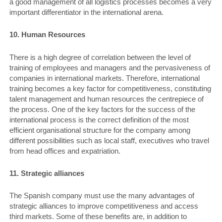
a good management of all logistics processes becomes a very
important differentiator in the international arena.
10. Human Resources
There is a high degree of correlation between the level of
training of employees and managers and the pervasiveness of
companies in international markets. Therefore, international
training becomes a key factor for competitiveness, constituting
talent management and human resources the centrepiece of
the process. One of the key factors for the success of the
international process is the correct definition of the most
efficient organisational structure for the company among
different possibilities such as local staff, executives who travel
from head offices and expatriation.
11. Strategic alliances
The Spanish company must use the many advantages of
strategic alliances to improve competitiveness and access
third markets. Some of these benefits are, in addition to