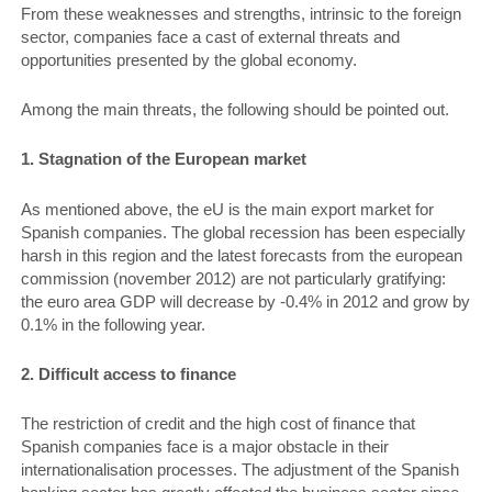
From these weaknesses and strengths, intrinsic to the foreign
sector, companies face a cast of external threats and
opportunities presented by the global economy.
Among the main threats, the following should be pointed out.
1. Stagnation of the European mar­ket
As mentioned above, the eU is the main export market for
Spanish companies. The global recession has been especially
harsh in this region and the latest forecasts from the european
commission (november 2012) are not particularly gratifying:
the euro area GDP will decrease by -0.4% in 2012 and grow by
0.1% in the following year.
2. Difficult access to finance
The restriction of credit and the high cost of finance that
Spanish companies face is a major obstacle in their
internationalisation processes. The adjustment of the Spanish