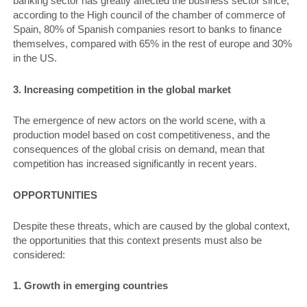
banking sector has greatly affected the business sector since,
according to the High council of the chamber of commerce of
Spain, 80% of Spanish companies resort to banks to finance
themselves, compared with 65% in the rest of europe and 30%
in the US.
3. Increasing competition in the global market
The emergence of new actors on the world scene, with a
production model based on cost competitiveness, and the
consequences of the global crisis on demand, mean that
competition has increased significantly in recent years.
OPPORTUNITIES
Despite these threats, which are caused by the global context,
the opportunities that this context presents must also be
considered:
1. Growth in emerging countries