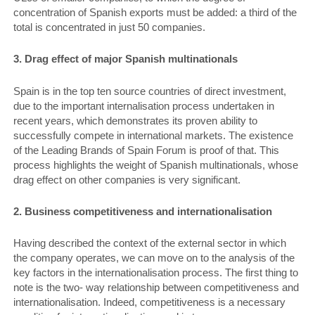
concentration of Spanish exports must be added: a third of the
total is concentrated in just 50 companies.
3. Drag effect of major Spanish multinationals
Spain is in the top ten source countries of direct investment,
due to the important internalisation process undertaken in
recent years, which demonstrates its proven ability to
successfully compete in international markets. The existence
of the Leading Brands of Spain Forum is proof of that. This
process highlights the weight of Spanish multinationals, whose
drag effect on other companies is very significant.
2. Business competitiveness and internationalisation
Having described the context of the external sector in which
the company operates, we can move on to the analysis of the
key factors in the internationalisation process. The first thing to
note is the two- way relationship between competitiveness and
internationalisation. Indeed, competitiveness is a necessary