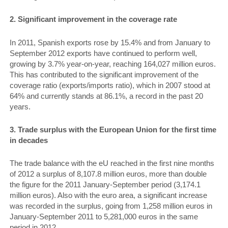
2. Significant improvement in the coverage rate
In 2011, Spanish exports rose by 15.4% and from January to
September 2012 exports have continued to perform well,
growing by 3.7% year-on-year, reaching 164,027 million euros.
This has contributed to the significant improvement of the
coverage ratio (exports/imports ratio), which in 2007 stood at
64% and currently stands at 86.1%, a record in the past 20
years.
3. Trade surplus with the European Union for the first time
in decades
The trade balance with the eU reached in the first nine months
of 2012 a surplus of 8,107.8 million euros, more than double
the figure for the 2011 January-September period (3,174.1
million euros). Also with the euro area, a significant increase
was recorded in the surplus, going from 1,258 million euros in
January-September 2011 to 5,281,000 euros in the same
period in 2012.