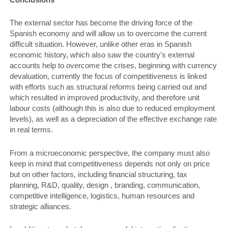
The external sector has become the driving force of the
Spanish economy and will allow us to overcome the current
difficult situation. However, unlike other eras in Spanish
economic history, which also saw the country’s external
accounts help to overcome the crises, beginning with currency
devaluation, currently the focus of competitiveness is linked
with efforts such as structural reforms being carried out and
which resulted in improved productivity, and therefore unit
labour costs (although this is also due to reduced employment
levels), as well as a depreciation of the effective exchange rate
in real terms.
From a microeconomic perspective, the company must also
keep in mind that competitiveness depends not only on price
but on other factors, including financial structuring, tax
planning, R&D, quality, design , branding, communication,
competitive intelligence, logistics, human resources and
strategic alliances.