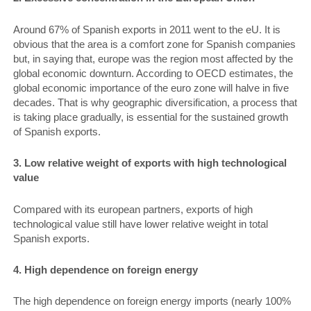
Around 67% of Spanish exports in 2011 went to the eU. It is
obvious that the area is a comfort zone for Spanish companies
but, in saying that, europe was the region most affected by the
global economic downturn. According to OECD estimates, the
global economic importance of the euro zone will halve in five
decades. That is why geographic diversification, a process that
is taking place gradually, is essential for the sustained growth
of Spanish exports.
3. Low relative weight of exports with high technological
value
Compared with its european partners, exports of high
technological value still have lower relative weight in total
Spanish exports.
4. High dependence on foreign energy
The high dependence on foreign energy imports (nearly 100%