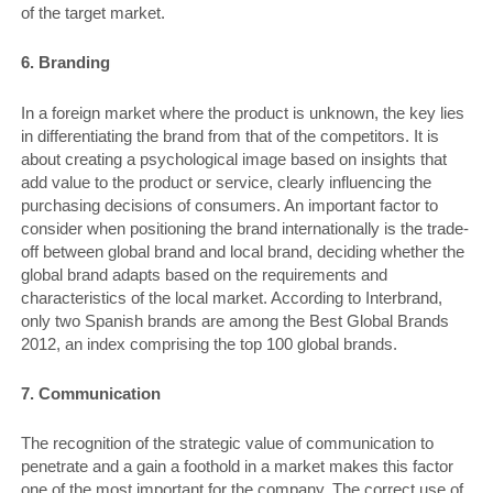
of the target market.
6. Branding
In a foreign market where the product is unknown, the key lies
in differentiating the brand from that of the competitors. It is
about creating a psychological image based on insights that
add value to the product or service, clearly influencing the
purchasing decisions of consumers. An important factor to
consider when positioning the brand internationally is the trade-
off between global brand and local brand, deciding whether the
global brand adapts based on the requirements and
characteristics of the local market. According to Interbrand,
only two Spanish brands are among the Best Global Brands
2012, an index comprising the top 100 global brands.
7. Communication
The recognition of the strategic value of communication to
penetrate and a gain a foothold in a market makes this factor
one of the most important for the company. The correct use of