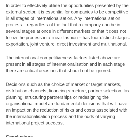
In order to effectively utilise the opportunities presented by the
external sector, it is essential for companies to be competitive
in all stages of internationalisation. Any internationalisation
process – regardless of the fact that a company can be in
several stages at once in different markets or that it does not
follow the process in a linear fashion – has four distinct stages:
exportation, joint venture, direct investment and multinational.
The international competitiveness factors listed above are
present in all stages of internationalisation and in each stage
there are critical decisions that should not be ignored.
Decisions such as the choice of market or target markets,
distribution channels, financing structure, partner selection, tax
planning, structuring partnerships or redesigning the
organisational model are fundamental decisions that will have
an impact on the reduction of risks and costs associated with
the internationalisation process and the odds of varying
international project success.
Conclusions