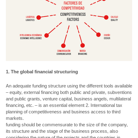
1. The global financial structuring
An adequate funding structure using the different tools available
– equity, external financing both public and private, subventions
and public grants, venture capital, business angels, multilateral
financing, etc. – is an essential element 2. International tax
planning of competitiveness and business access to third
markets.
funding should be commensurate to the size of the company,
its structure and the stage of the business process, also
considering the nature of the projects and the countries in