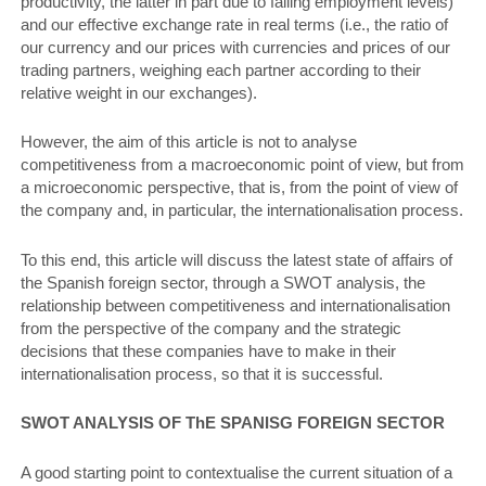
productivity, the latter in part due to falling employment levels)
and our effective exchange rate in real terms (i.e., the ratio of
our currency and our prices with currencies and prices of our
trading partners, weighing each partner according to their
relative weight in our exchanges).
However, the aim of this article is not to analyse
competitiveness from a macroeconomic point of view, but from
a microeconomic perspective, that is, from the point of view of
the company and, in particular, the internationalisation process.
To this end, this article will discuss the latest state of affairs of
the Spanish foreign sector, through a SWOT analysis, the
relationship between competitiveness and internationalisation
from the perspective of the company and the strategic
decisions that these companies have to make in their
internationalisation process, so that it is successful.
SWOT ANALYSIS OF ThE SPANISG FOREIGN SECTOR
A good starting point to contextualise the current situation of a