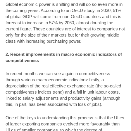
Global economic power is shifting and will do so even more in
the coming years. According to an OecD study, in 2030, 51%
of global GDP will come from non-OecD countries and this is
forecast to increase to 57% by 2060, almost doubling the
current figure. These countries are of interest to companies not
only for the size of their markets but for their growing middle
class with increasing purchasing power.
2. Recent improvements in macro­ economic indicators of
competitiveness
In recent months we can see a gain in competitiveness
through various macroeconomic indicators: firstly, a
depreciation of the real effective exchange rate (the so-called
competitiveness indices trend) and a fall in unit labour costs,
linked to salary adjustments and productivity gains (although
this, in part, has been associated with loss of jobs).
One of the keys to understanding this process is that the ULcs
of larger exporting companies evolved more favourably than
ULcs of smaller companies, to which the degree of