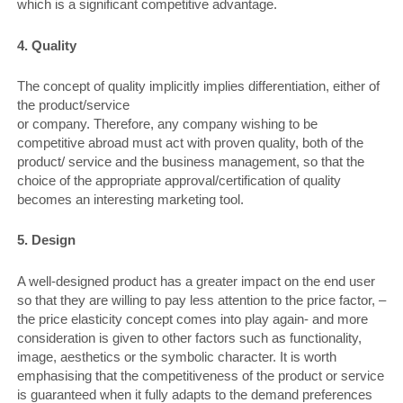
which is a significant competitive advantage.
4. Quality
The concept of quality implicitly implies differentiation, either of
the product/service
or company. Therefore, any company wishing to be
competitive abroad must act with proven quality, both of the
product/ service and the business management, so that the
choice of the appropriate approval/certification of quality
becomes an interesting marketing tool.
5. Design
A well-designed product has a greater impact on the end user
so that they are willing to pay less attention to the price factor, –
the price elasticity concept comes into play again- and more
consideration is given to other factors such as functionality,
image, aesthetics or the symbolic character. It is worth
emphasising that the competitiveness of the product or service
is guaranteed when it fully adapts to the demand preferences