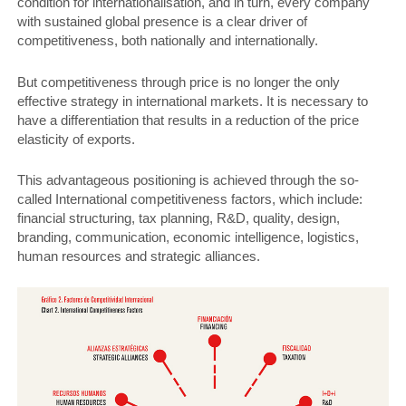
condition for internationalisation, and in turn, every company
with sustained global presence is a clear driver of
competitiveness, both nationally and internationally.
But competitiveness through price is no longer the only
effective strategy in international markets. It is necessary to
have a differentiation that results in a reduction of the price
elasticity of exports.
This advantageous positioning is achieved through the so-
called International competitiveness factors, which include:
financial structuring, tax planning, R&D, quality, design,
branding, communication, economic intelligence, logistics,
human resources and strategic alliances.