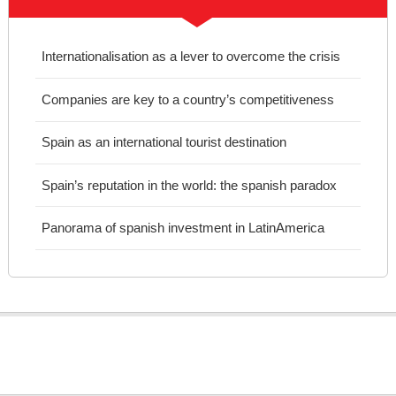
Internationalisation as a lever to overcome the crisis
Companies are key to a country’s competitiveness
Spain as an international tourist destination
Spain’s reputation in the world: the spanish paradox
Panorama of spanish investment in LatinAmerica