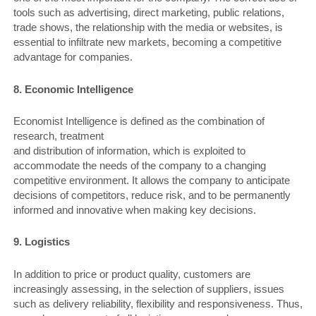
tools such as advertising, direct marketing, public relations,
trade shows, the relationship with the media or websites, is
essential to infiltrate new markets, becoming a competitive
advantage for companies.
8. Economic Intelligence
Economist Intelligence is defined as the combination of
research, treatment
and distribution of information, which is exploited to
accommodate the needs of the company to a changing
competitive environment. It allows the company to anticipate
decisions of competitors, reduce risk, and to be permanently
informed and innovative when making key decisions.
9. Logistics
In addition to price or product quality, customers are
increasingly assessing, in the selection of suppliers, issues
such as delivery reliability, flexibility and responsiveness. Thus,