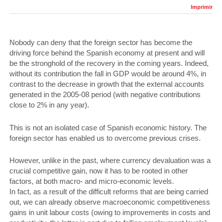
Imprimir
Nobody can deny that the foreign sector has become the
driving force behind the Spanish economy at present and will
be the stronghold of the recovery in the coming years. Indeed,
without its contribution the fall in GDP would be around 4%, in
contrast to the decrease in growth that the external accounts
generated in the 2005-08 period (with negative contributions
close to 2% in any year).
This is not an isolated case of Spanish economic history. The
foreign sector has enabled us to overcome previous crises.
However, unlike in the past, where currency devaluation was a
crucial competitive gain, now it has to be rooted in other
factors, at both macro- and micro-economic levels.
In fact, as a result of the difficult reforms that are being carried
out, we can already observe macroeconomic competitiveness
gains in unit labour costs (owing to improvements in costs and