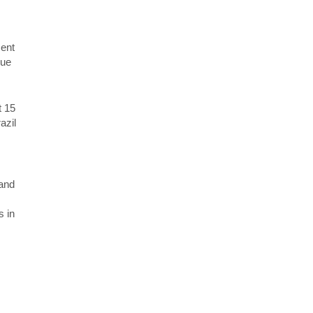
ment
rue
t 15
azil
 and
s in