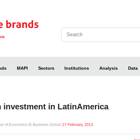
nds
MAPI
Sectors
Institutions
Analysis
Data
 investment in LatinAmerica
sor of Economics IE Business School
27 February, 2013