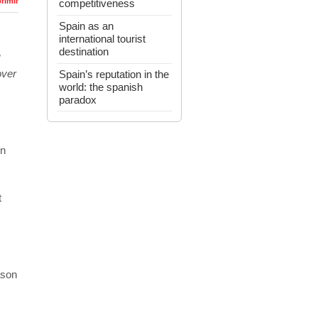
rimir
competitiveness
Spain as an
international tourist
destination
over
Spain’s reputation in the
world: the spanish
paradox
in
t
ason