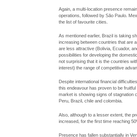
Again, a multi-location presence remain
operations, followed by São Paulo. Mexic
the list of favourite cities.
As mentioned earlier, Brazil is taking s
increasing between countries that are a
are less attractive (Bolivia, Ecuador, and
possibilities for developing the domest
not surprising that it is the countries 
interest) the range of competitive advan
Despite international financial difficu
this endeavour has proven to be fruitfu
market is showing signs of stagnation
Peru, Brazil, chile and colombia.
Also, although to a lesser extent, the
increased, for the first time reaching 5
Presence has fallen substantially in Ve