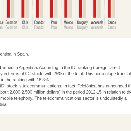
gentina in Spain.
shed in Argentina. According to the fDI ranking (foreign Direct
y in terms of fDI stock, with 25% of the total. This percentage transla
t in the ranking with 16.8%.
fDI stock is telecommunications. In fact, Telefónica has announced tha
bout 2,000-2,500 million dollars) in the period 2012-15 in relation to th
d mobile telephony. The telecommunications sector is undoubtedly a
tina.