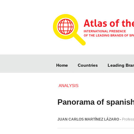
Home
Countries
Leading Bra
ANALYSIS
Panorama of spanish
JUAN CARLOS MARTÍNEZ LÁZARO -
Profes