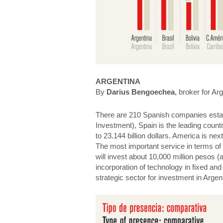
ARGENTINA
By
Darius Bengoechea
, broker for Ar
There are 210 Spanish companies establi
Investment), Spain is the leading countr
to 23.144 billion dollars. America is nex
The most important service in terms of 
will invest about 10,000 million pesos (a
incorporation of technology in fixed an
strategic sector for investment in Argen