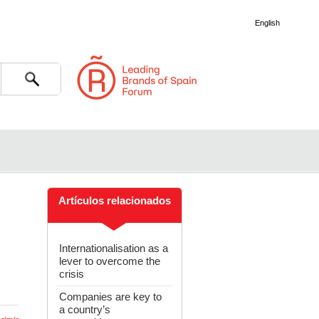
English
Search
Artículos relacionados
Internationalisation as a
lever to overcome the
crisis
Companies are key to
a country’s