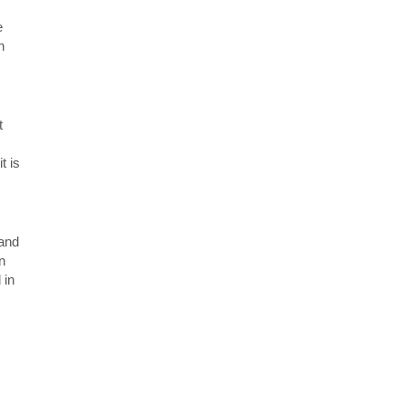
e
n
t
t is
 and
n
 in