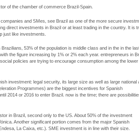
ctor of the chamber of commerce Brazil-Spain.
e companies and SMes, see Brazil as one of the more secure invest
 direct investments in Brazil or at least trading in the country. It is t
up just like investments.
 Brazilians, 53% of the population is middle class and in the in the las
 with the figure increasing by 1% or 2% each year. entrepreneurs in Br
 social policies are trying to encourage consumption among the lower
ish investment: legal security, its large size as well as large national
leration Programmes) are the biggest incentives for Spanish
til 2014 or 2016 to enter Brazil. now is the time; there are possibilitie
estor in Brazil, second only to the US. About 50% of the investment
nica. Another significant portion comes from the major Spanish
desa, La Caixa, etc.). SME investment is in line with their size.