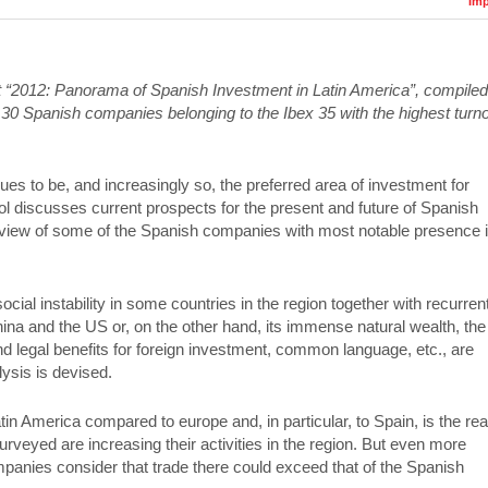
Imp
ort “2012: Panorama of Spanish Investment in Latin America”, compiled
 30 Spanish companies belonging to the Ibex 35 with the highest turn
es to be, and increasingly so, the preferred area of investment for
 discusses current prospects for the present and future of Spanish
 view of some of the Spanish companies with most notable presence 
 social instability in some countries in the region together with recurren
china and the US or, on the other hand, its immense natural wealth, the
d legal benefits for foreign investment, common language, etc., are
ysis is devised.
n America compared to europe and, in particular, to Spain, is the re
veyed are increasing their activities in the region. But even more
ompanies consider that trade there could exceed that of the Spanish