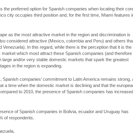
s the preferred option for Spanish companies when locating their cor
o city occupies third position and, for the first time, Miami features i
hape as the most attractive market in the region and discrimination is
lso considered attractive (Mexico, colombia and Peru) and others tha
 Venezuela). In this regard, while there is the perception that it is the
ic market which most attract these Spanish companies (and therefore i
with large and/or very stable domestic markets that spark the greatest
tages in the region is expanding.
lties, Spanish companies’ commitment to Latin America remains strong,
l at a time when the domestic market is declining and that the europea
 compared to 2010, the presence of Spanish companies has increased
 presence of Spanish companies in Bolivia, ecuador and Uruguay has
0% of respondents.
nezuela.