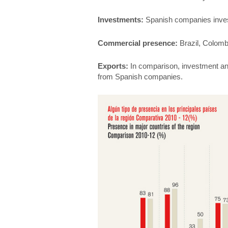
Investments:
Spanish companies invest
Commercial presence:
Brazil, Colombi
Exports:
In comparison, investment an
from Spanish companies.