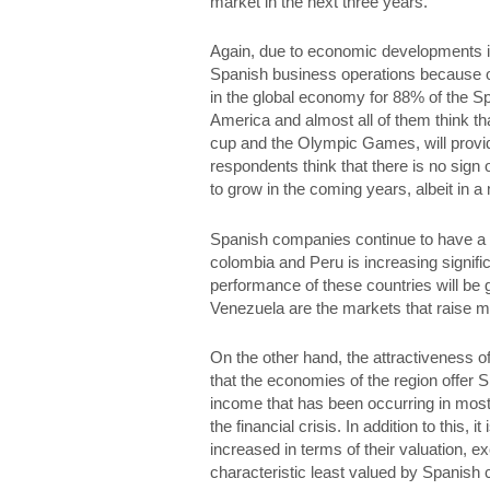
market in the next three years.
Again, due to economic developments in 
Spanish business operations because of t
in the global economy for 88% of the Sp
America and almost all of them think th
cup and the Olympic Games, will provide 
respondents think that there is no sign 
to grow in the coming years, albeit in a
Spanish companies continue to have a s
colombia and Peru is increasing signif
performance of these countries will be 
Venezuela are the markets that raise m
On the other hand, the attractiveness 
that the economies of the region offer
income that has been occurring in most 
the financial crisis. In addition to this
increased in terms of their valuation, ex
characteristic least valued by Spanish