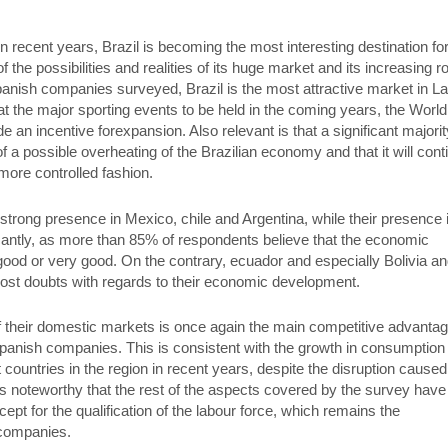
recent years, Brazil is becoming the most interesting destination fo
he possibilities and realities of its huge market and its increasing ro
anish companies surveyed, Brazil is the most attractive market in La
at the major sporting events to be held in the coming years, the World
an incentive forexpansion. Also relevant is that a significant majorit
of a possible overheating of the Brazilian economy and that it will cont
 more controlled fashion.
trong presence in Mexico, chile and Argentina, while their presence 
icantly, as more than 85% of respondents believe that the economic
good or very good. On the contrary, ecuador and especially Bolivia a
ost doubts with regards to their economic development.
of their domestic markets is once again the main competitive advanta
 Spanish companies. This is consistent with the growth in consumption
countries in the region in recent years, despite the disruption caused
, it is noteworthy that the rest of the aspects covered by the survey have
cept for the qualification of the labour force, which remains the
 companies.