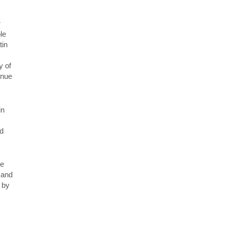
r
le
tin
y of
inue
in
nd
ge
 and
 by