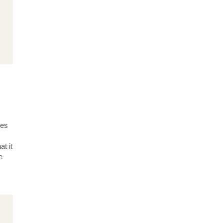
tes
t it
e