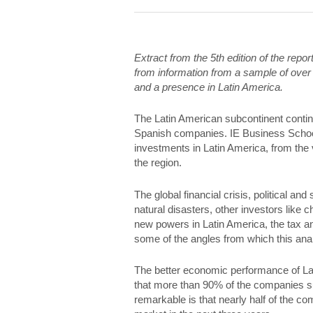
Extract from the 5th edition of the rep
from information from a sample of over
and a presence in Latin America.
The Latin American subcontinent continu
Spanish companies. IE Business School
investments in Latin America, from the
the region.
The global financial crisis, political and
natural disasters, other investors like 
new powers in Latin America, the tax an
some of the angles from which this anal
The better economic performance of Lati
that more than 90% of the companies sur
remarkable is that nearly half of the c