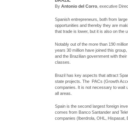
BRAZIL
By
Antonio del Corro
, executive Dire
Spanish entrepreneurs, both from larg
opportunities and thereby they are making
that trade is lower, but it is also on the 
Notably out of the more than 190 million
years 30 million have joined this group,
and the Brazilian government with their
classes.
Brazil has key aspects that attract Span
state projects. The PACs (Growth Acce
companies. It is not necessary to wait un
all areas.
Spain is the second largest foreign inv
comes from Banco Santander and Telefó
companies (Iberdrola, OHL, Hispasat, En