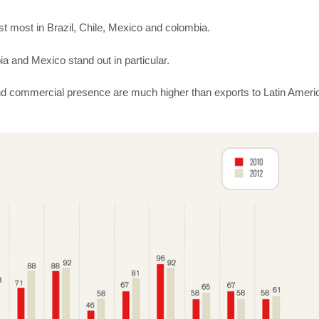
 most in Brazil, Chile, Mexico and colombia.
a and Mexico stand out in particular.
d commercial presence are much higher than exports to Latin Ameri