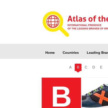
Home
Countries
Leading Bra
A
B
C
D
E
B