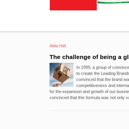
ANALYSIS
The challenge of being a g
In 1999, a group of convinc
to create the Leading Bran
convinced that the brand wa
competitiveness and internat
for the expansion and growth of our busi
convinced that this formula was not only va