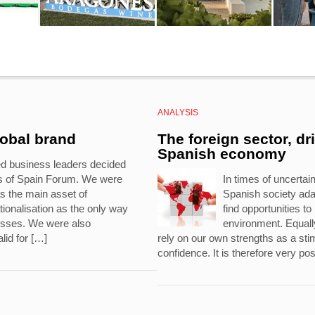
ANALYSIS
lobal brand
The foreign sector, dr
Spanish economy
ed business leaders decided
ds of Spain Forum. We were
In times of uncertaint
s the main asset of
Spanish society ad
ionalisation as the only way
find opportunities t
nesses. We were also
environment. Equally
lid for […]
rely on our own strengths as a stim
confidence. It is therefore very pos