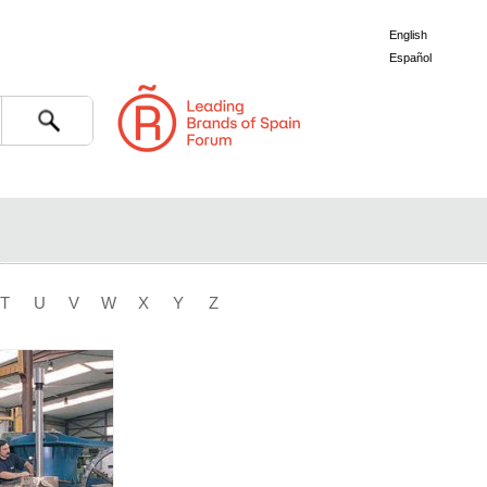
English
Español
Search
T
U
V
W
X
Y
Z