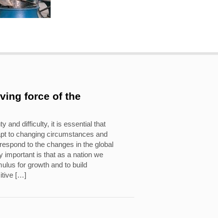
iving force of the
y and difficulty, it is essential that
apt to changing circumstances and
o respond to the changes in the global
 important is that as a nation we
ulus for growth and to build
itive […]