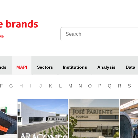
nds
Sectors
Institutions
Analysis
Data
MAPI
F
G
H
I
J
K
L
M
N
O
P
Q
R
S