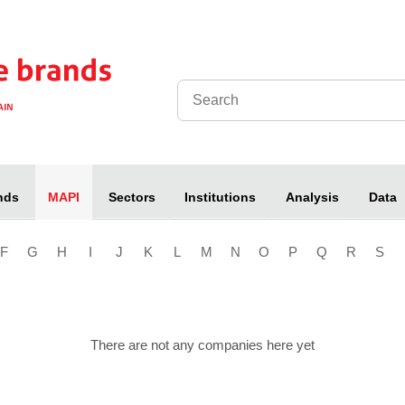
nds
Sectors
Institutions
Analysis
Data
MAPI
F
G
H
I
J
K
L
M
N
O
P
Q
R
S
There are not any companies here yet