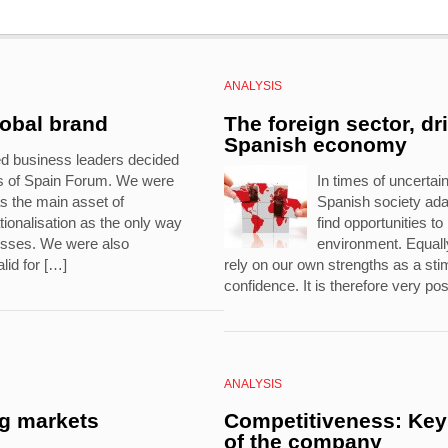
ANALYSIS
lobal brand
The foreign sector, dr
Spanish economy
ed business leaders decided
ds of Spain Forum. We were
In times of uncertaint
s the main asset of
Spanish society ad
ionalisation as the only way
find opportunities t
nesses. We were also
environment. Equally
lid for […]
rely on our own strengths as a stim
confidence. It is therefore very pos
ANALYSIS
ng markets
Competitiveness: Key 
of the company