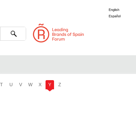
English
Español
Search
T
U
V
W
X
Y
Z