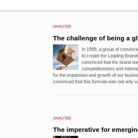
ANALYSIS
The challenge of being a g
In 1999, a group of convinc
to create the Leading Bran
convinced that the brand wa
competitiveness and internat
for the expansion and growth of our busi
convinced that this formula was not only va
ANALYSIS
The imperative for emergi