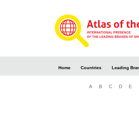
Home
Countries
Leading Bra
A
B
C
D
E