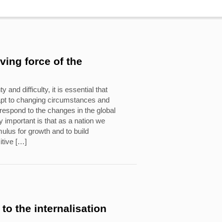
iving force of the
y and difficulty, it is essential that
apt to changing circumstances and
o respond to the changes in the global
 important is that as a nation we
ulus for growth and to build
itive […]
to the internalisation