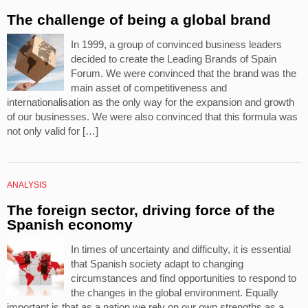
The challenge of being a global brand
In 1999, a group of convinced business leaders
decided to create the Leading Brands of Spain
Forum. We were convinced that the brand was the
main asset of competitiveness and
internationalisation as the only way for the expansion and growth
of our businesses. We were also convinced that this formula was
not only valid for […]
ANALYSIS
The foreign sector, driving force of the
Spanish economy
In times of uncertainty and difficulty, it is essential
that Spanish society adapt to changing
circumstances and find opportunities to respond to
the changes in the global environment. Equally
important is that as a nation we rely on our own strengths as a