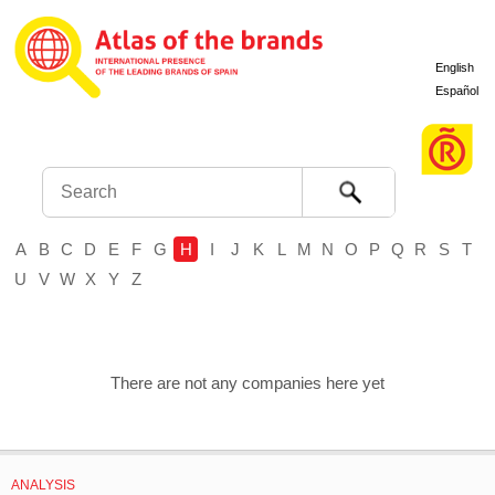
English
Español
Search
A
B
C
D
E
F
G
H
I
J
K
L
M
N
O
P
Q
R
S
T
U
V
W
X
Y
Z
There are not any companies here yet
ANALYSIS