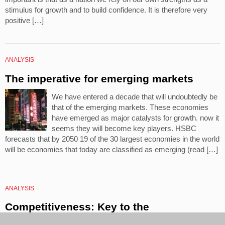
stimulus for growth and to build confidence. It is therefore very
positive […]
ANALYSIS
The imperative for emerging markets
We have entered a decade that will undoubtedly be
that of the emerging markets. These economies
have emerged as major catalysts for growth. now it
seems they will become key players. HSBC
forecasts that by 2050 19 of the 30 largest economies in the world
will be economies that today are classified as emerging (read […]
ANALYSIS
Competitiveness: Key to the
internalisation of the company