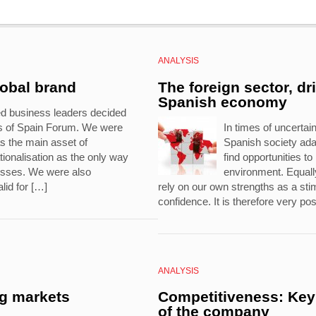
ANALYSIS
lobal brand
The foreign sector, dr
Spanish economy
ed business leaders decided
ds of Spain Forum. We were
In times of uncertaint
s the main asset of
Spanish society ad
ionalisation as the only way
find opportunities t
nesses. We were also
environment. Equally
lid for […]
rely on our own strengths as a stim
confidence. It is therefore very pos
ANALYSIS
ng markets
Competitiveness: Key 
of the company