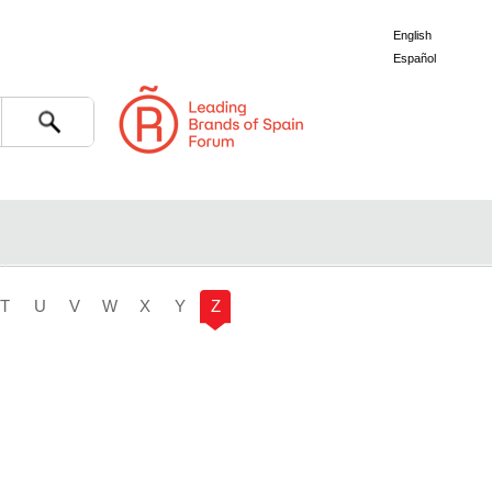
English
Español
Search
T
U
V
W
X
Y
Z