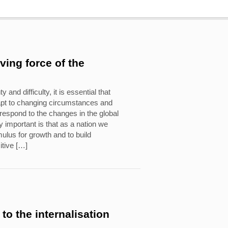
iving force of the
y and difficulty, it is essential that
apt to changing circumstances and
o respond to the changes in the global
 important is that as a nation we
ulus for growth and to build
itive […]
to the internalisation