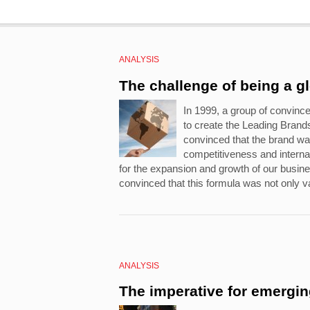
ANALYSIS
The challenge of being a g
In 1999, a group of convinc
to create the Leading Bran
convinced that the brand wa
competitiveness and internat
for the expansion and growth of our busi
convinced that this formula was not only va
ANALYSIS
The imperative for emergi