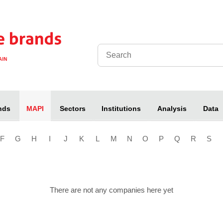
nds
Sectors
Institutions
Analysis
Data
MAPI
F
G
H
I
J
K
L
M
N
O
P
Q
R
S
There are not any companies here yet