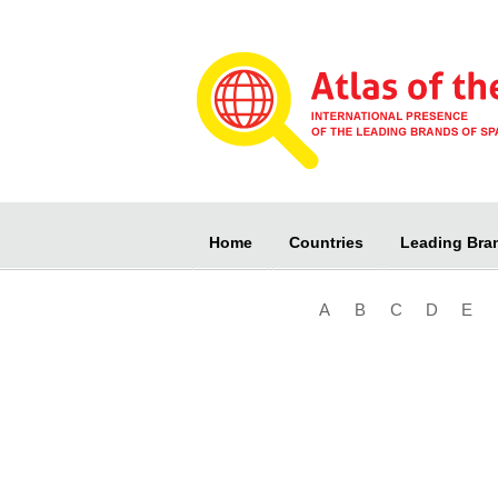
Home
Countries
Leading Bra
A
B
C
D
E