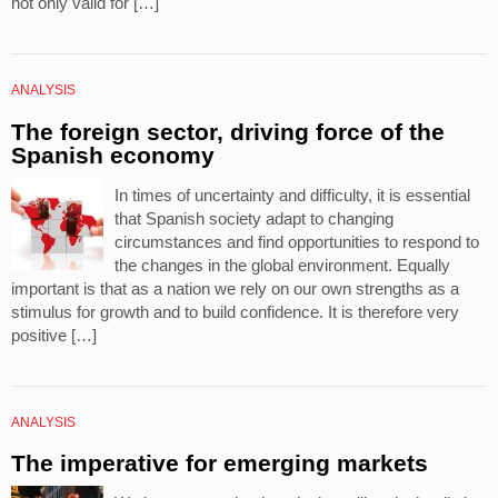
not only valid for […]
ANALYSIS
The foreign sector, driving force of the
Spanish economy
In times of uncertainty and difficulty, it is essential
that Spanish society adapt to changing
circumstances and find opportunities to respond to
the changes in the global environment. Equally
important is that as a nation we rely on our own strengths as a
stimulus for growth and to build confidence. It is therefore very
positive […]
ANALYSIS
The imperative for emerging markets