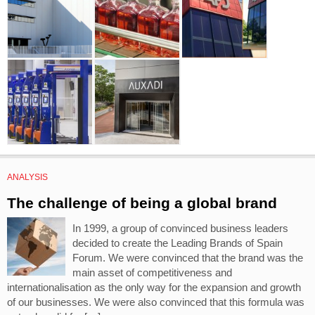
ANALYSIS
The challenge of being a global brand
In 1999, a group of convinced business leaders
decided to create the Leading Brands of Spain
Forum. We were convinced that the brand was the
main asset of competitiveness and
internationalisation as the only way for the expansion and growth
of our businesses. We were also convinced that this formula was