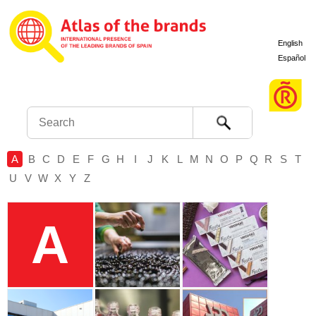
English
Español
Search
A
B
C
D
E
F
G
H
I
J
K
L
M
N
O
P
Q
R
S
T
U
V
W
X
Y
Z
A