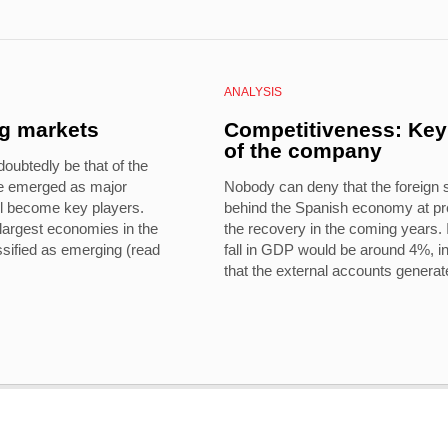
ANALYSIS
ng markets
Competitiveness: Key 
of the company
oubtedly be that of the
e emerged as major
Nobody can deny that the foreign 
ll become key players.
behind the Spanish economy at pre
largest economies in the
the recovery in the coming years. I
ssified as emerging (read
fall in GDP would be around 4%, in
that the external accounts generat