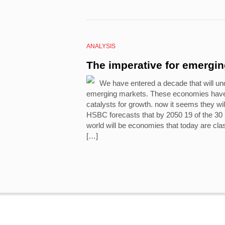
ANALYSIS
The imperative for emergi
We have entered a decade that will und
emerging markets. These economies hav
catalysts for growth. now it seems they wi
HSBC forecasts that by 2050 19 of the 30 
world will be economies that today are cla
[…]