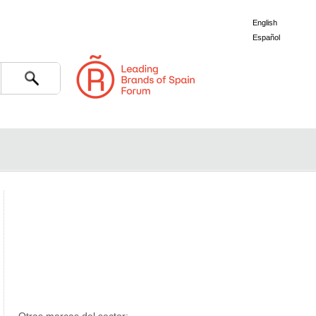
English
Español
Search
er