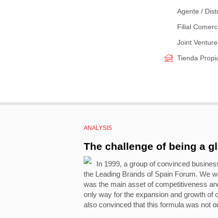
Agente / Dist
Filial Comerc
Joint Venture
Tienda Propi
ANALYSIS
The challenge of being a g
In 1999, a group of convinced busines
the Leading Brands of Spain Forum. We we
was the main asset of competitiveness and 
only way for the expansion and growth of
also convinced that this formula was not on