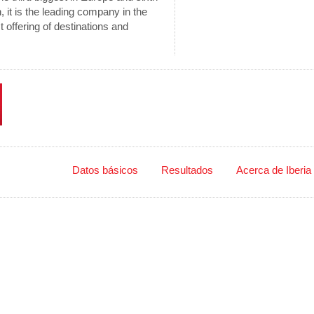
n, it is the leading company in the
offering of destinations and
48 Países
Datos básicos
Resultados
Acerca de Iberia