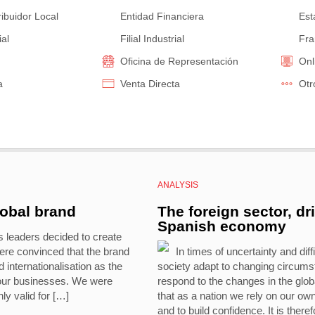
ribuidor Local
Entidad Financiera
Est
ial
Filial Industrial
Fra
Oficina de Representación
Onl
a
Venta Directa
Otr
ANALYSIS
lobal brand
The foreign sector, dr
Spanish economy
s leaders decided to create
re convinced that the brand
In times of uncertainty and diffi
internationalisation as the
society adapt to changing circumst
 our businesses. We were
respond to the changes in the glob
ly valid for […]
that as a nation we rely on our ow
and to build confidence. It is there