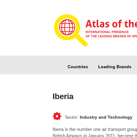
Countries
Leading Brands
Iberia
Industry and Technology
Iberia is the number one air transport group
British Airways in January 2011, become th