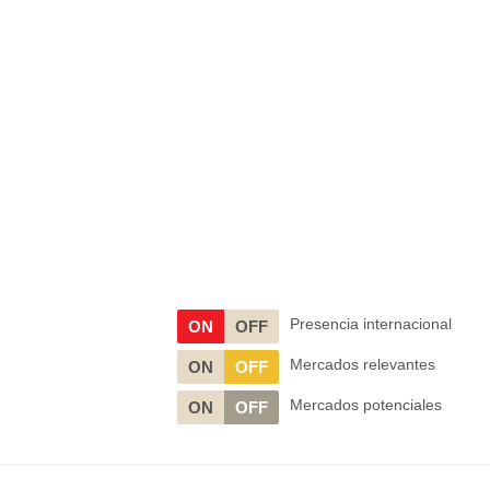
Presencia internacional
ON
OFF
Mercados relevantes
ON
OFF
Mercados potenciales
ON
OFF