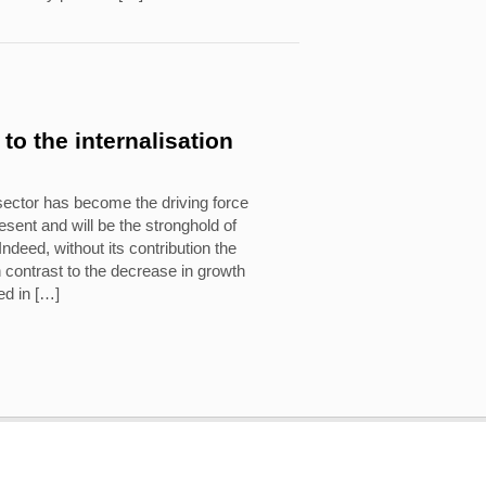
to the internalisation
sector has become the driving force
sent and will be the stronghold of
ndeed, without its contribution the
 contrast to the decrease in growth
ed in […]