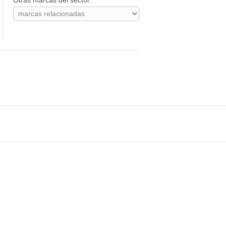
Otras marcas del sector: