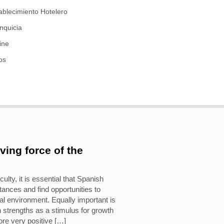
ablecimiento Hotelero
nquicia
ine
os
iving force of the
culty, it is essential that Spanish
ances and find opportunities to
al environment. Equally important is
n strengths as a stimulus for growth
fore very positive […]