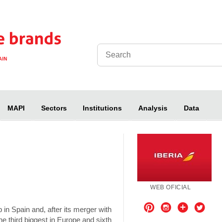
MAPI
Sectors
Institutions
Analysis
Data
WEB OFICIAL
Pinterest
Instagram
Otros
Twitt
 in Spain and, after its merger with
e third biggest in Europe and sixth