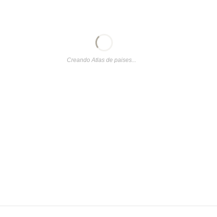
Creando Atlas de paises...