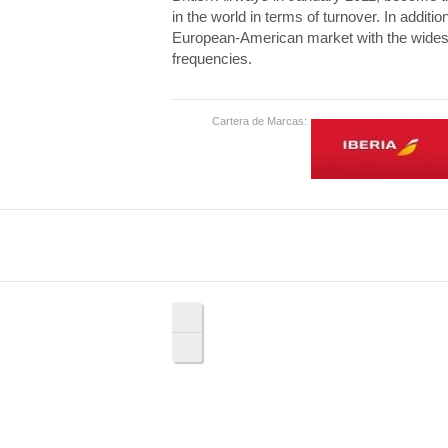
in the world in terms of turnover. In additio
European-American market with the widest 
frequencies.
Cartera de Marcas: