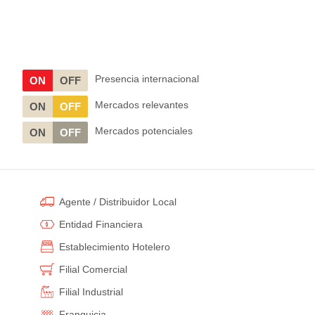
Presencia internacional
ON
OFF
Mercados relevantes
ON
OFF
Mercados potenciales
ON
OFF
Agente / Distribuidor Local
Entidad Financiera
Establecimiento Hotelero
Filial Comercial
Filial Industrial
Franquicia