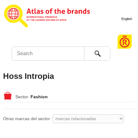
English
Search
Hoss Intropia
Fashion
Otras marcas del sector: