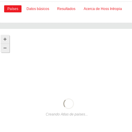
Países
Datos básicos
Resultados
Acerca de Hoss Intropia
Creando Atlas de paises...