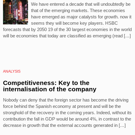
We have entered a decade that will undoubtedly be
that of the emerging markets. These economies
have emerged as major catalysts for growth. now it
seems they will become key players. HSBC
forecasts that by 2050 19 of the 30 largest economies in the world
will be economies that today are classified as emerging (read […]
ANALYSIS
Competitiveness: Key to the
internalisation of the company
Nobody can deny that the foreign sector has become the driving
force behind the Spanish economy at present and will be the
stronghold of the recovery in the coming years. Indeed, without its
contribution the fall in GDP would be around 4%, in contrast to the
decrease in growth that the external accounts generated in […]