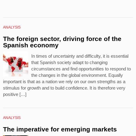
ANALYSIS
The foreign sector, driving force of the
Spanish economy
In times of uncertainty and difficulty, it is essential
that Spanish society adapt to changing
circumstances and find opportunities to respond to
the changes in the global environment. Equally
important is that as a nation we rely on our own strengths as a
stimulus for growth and to build confidence. It is therefore very
positive […]
ANALYSIS
The imperative for emerging markets