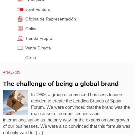
Joint Venture
Oficina de Representación
Online
Tienda Propia
Venta Directa
Otros
ANALYSIS
The challenge of being a global brand
In 1999, a group of convinced business leaders
decided to create the Leading Brands of Spain
Forum. We were convinced that the brand was the
main asset of competitiveness and
internationalisation as the only way for the expansion and growth
of our businesses. We were also convinced that this formula was
not only valid for […]