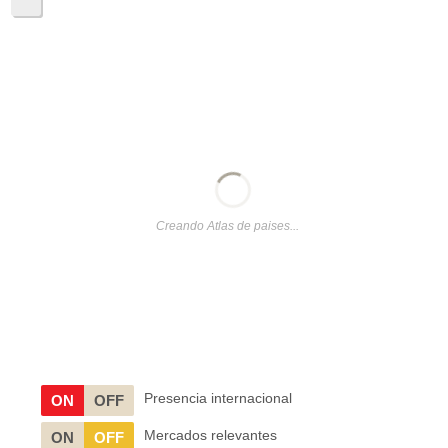
Creando Atlas de paises...
Presencia internacional
ON
OFF
Mercados relevantes
ON
OFF