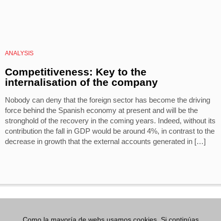
ANALYSIS
Competitiveness: Key to the
internalisation of the company
Nobody can deny that the foreign sector has become the driving
force behind the Spanish economy at present and will be the
stronghold of the recovery in the coming years. Indeed, without its
contribution the fall in GDP would be around 4%, in contrast to the
decrease in growth that the external accounts generated in […]
Como la mayoría de webs usamos cookies. Si continúas