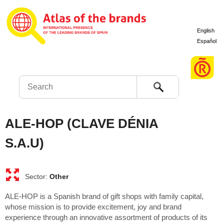
English
Español
Search
ALE-HOP (CLAVE DÉNIA
S.A.U)
Other
ALE-HOP is a Spanish brand of gift shops with family capital,
whose mission is to provide excitement, joy and brand
experience through an innovative assortment of products of its