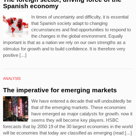
Spanish economy
In times of uncertainty and difficulty, it is essential
that Spanish society adapt to changing
circumstances and find opportunities to respond to
the changes in the global environment. Equally
important is that as a nation we rely on our own strengths as a
stimulus for growth and to build confidence. It is therefore very
positive […]
ANALYSIS
The imperative for emerging markets
We have entered a decade that will undoubtedly be
that of the emerging markets. These economies
have emerged as major catalysts for growth. now it
seems they will become key players. HSBC
forecasts that by 2050 19 of the 30 largest economies in the world
will be economies that today are classified as emerging (read […]