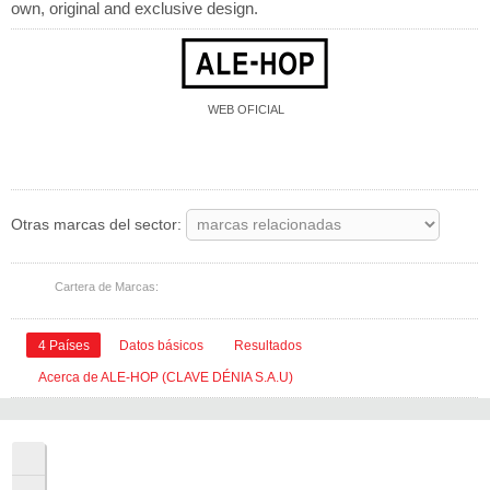
own, original and exclusive design.
WEB OFICIAL
Instagram
Facebook
LinkedIn
Otros
Otras marcas del sector:
Cartera de Marcas:
4 Países
Datos básicos
Resultados
Acerca de ALE-HOP (CLAVE DÉNIA S.A.U)