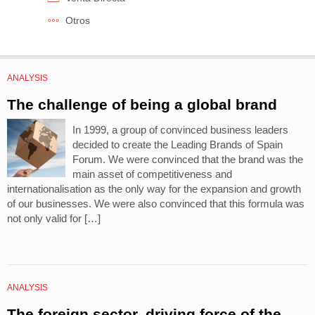
Otros
ANALYSIS
The challenge of being a global brand
In 1999, a group of convinced business leaders
decided to create the Leading Brands of Spain
Forum. We were convinced that the brand was the
main asset of competitiveness and
internationalisation as the only way for the expansion and growth
of our businesses. We were also convinced that this formula was
not only valid for […]
ANALYSIS
The foreign sector, driving force of the