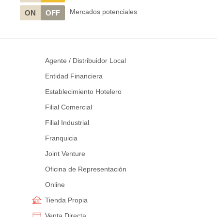
Mercados potenciales
ON
OFF
Agente / Distribuidor Local
Entidad Financiera
Establecimiento Hotelero
Filial Comercial
Filial Industrial
Franquicia
Joint Venture
Oficina de Representación
Online
Tienda Propia
Venta Directa